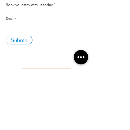
Book your stay with us today."
Email
Submit
Home
Apartments With
Accommodation
Sea View
What to do?
Family Apartments