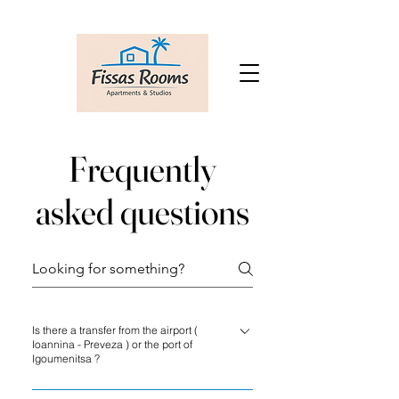
Frequently
asked questions
Is there a transfer from the airport (
Ioannina - Preveza ) or the port of
Igoumenitsa ?
There is no airport shuttle service at Fissas