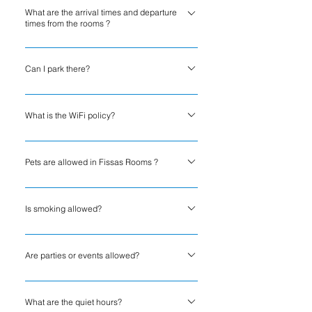
What are the arrival times and departure
Rooms.
times from the rooms ?
Check out : 11:00Check in : 15:00
Can I park there?
Fissas Rooms states the following regarding
parking: Free private parking is possible on
What is the WiFi policy?
site, no reservation is needed.
Fissas Rooms states the following about
internet access for guests: Good free WiFi 33
Pets are allowed in Fissas Rooms ?
Mbps. Suitable for streaming HD content and
Pets are not allowed at Fissas Rooms.
making video calls. Speed ​​checked by host.
Is smoking allowed?
No. Smoking is strictly prohibited inside the
property.
Are parties or events allowed?
No. Parties, events, and gatherings are not
permitted on the premises.
What are the quiet hours?