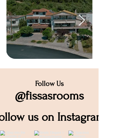
Follow Us
@fissasrooms
ollow us on Instagram