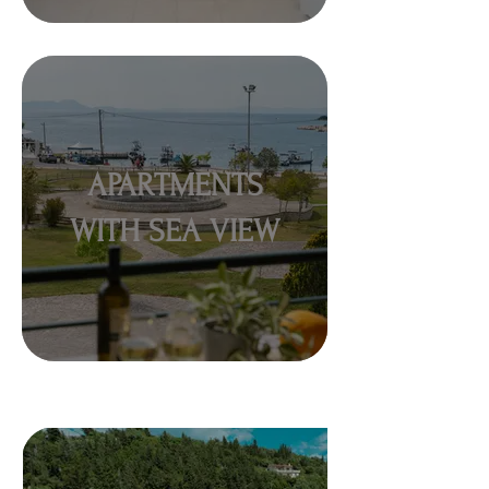
APARTMENTS
WITH SEA VIEW