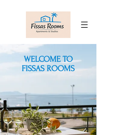
WELCOME TO
FISSAS ROOMS