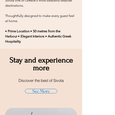
Sivota one of Greece's most beautiful seaside
destinations.
Thoughtfully designed to make every guest feel
at home.
•
Prime Location
•
50 metres from the
Harbour
•
Elegant Interiors
•
Authentic Greek
Hospitality
Stay and experience
more
Discover the best of Sivota
See More