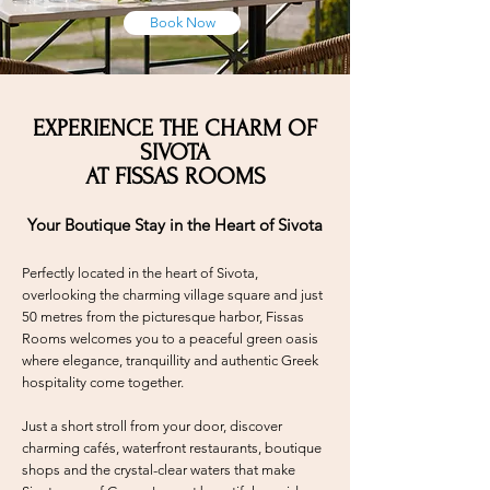
Book Now
EXPERIENCE THE CHARM OF
SIVOTA
AT FISSAS ROOMS
Your Boutique Stay in the Heart of Sivota
Perfectly located in the heart of Sivota,
overlooking the charming village square and just
50 metres from the picturesque harbor, Fissas
Rooms welcomes you to a peaceful green oasis
where elegance, tranquillity and authentic Greek
hospitality come together.
Just a short stroll from your door, discover
charming cafés, waterfront restaurants, boutique
shops and the crystal-clear waters that make