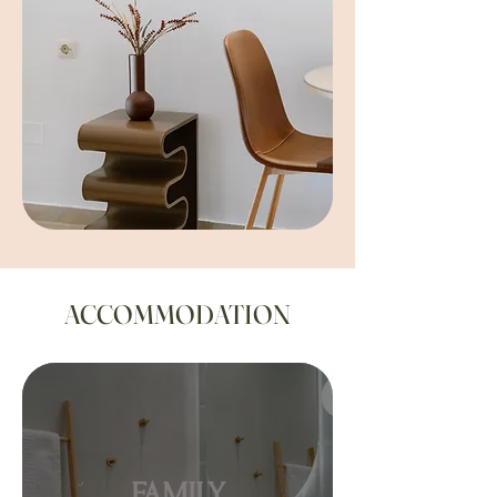
ACCOMMODATION
FAMILY