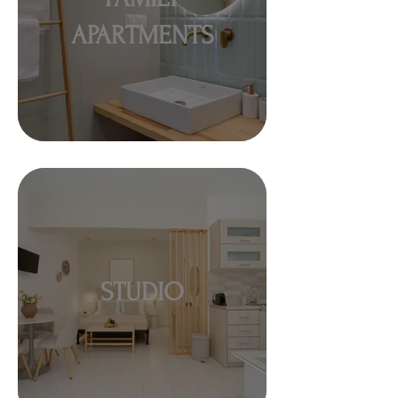
APARTMENTS
STUDIO